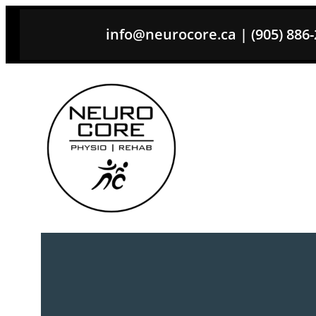
Skip
info@neurocore.ca | (905) 886-26
to
content