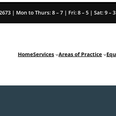
73 | Mon to Thurs: 8 – 7 | Fri: 8 – 5 | Sat: 9 – 
Home
Services
Areas of Practice
Equ