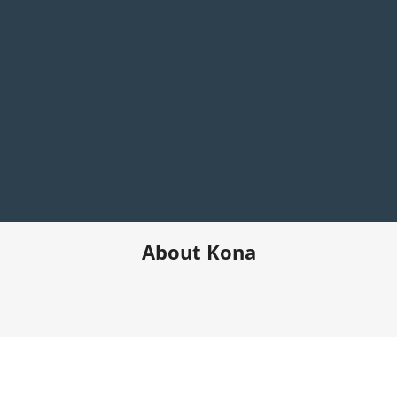
About Kona