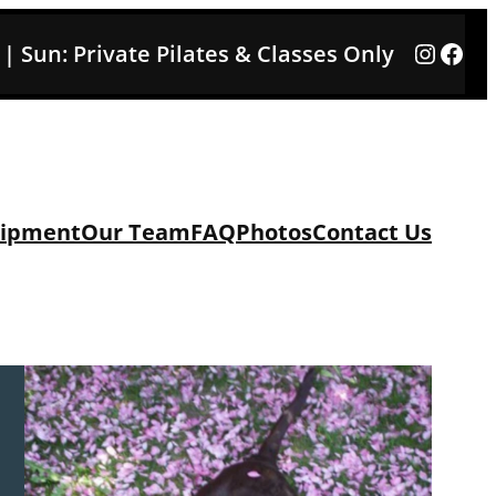
Instag
Face
3 | Sun: Private Pilates & Classes Only
ipment
Our Team
FAQ
Photos
Contact Us