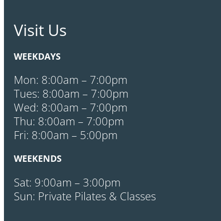
Visit Us
WEEKDAYS
Mon: 8:00am – 7:00pm
Tues: 8:00am – 7:00pm
Wed: 8:00am – 7:00pm
Thu: 8:00am – 7:00pm
Fri: 8:00am – 5:00pm
WEEKENDS
Sat: 9:00am – 3:00pm
Sun: Private Pilates & Classes