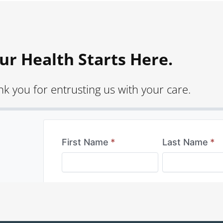
ur Health Starts Here.
k you for entrusting us with your care.