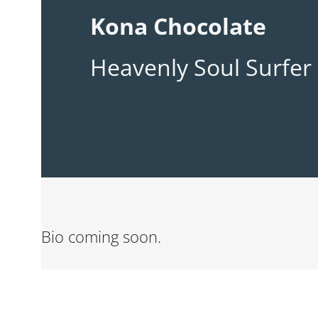
Kona Chocolate
Heavenly Soul Surfer
Bio coming soon.