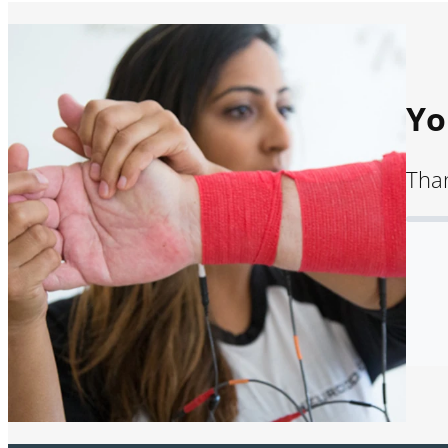
Yo
Than