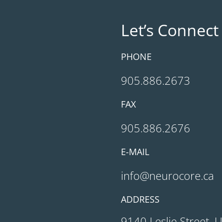
Let’s Connect
PHONE
905.886.2673
FAX
905.886.2676
E-MAIL
info@neurocore.ca
ADDRESS
9140 Leslie Street, 