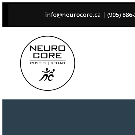
Skip
info@neurocore.ca | (905) 886-26
to
content