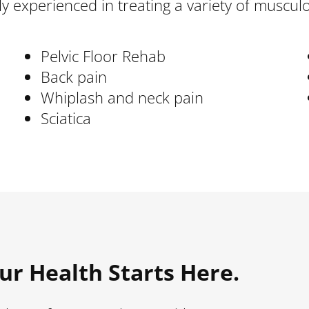
ghly experienced in treating a variety of muscu
Pelvic Floor Rehab
Back pain
Whiplash and neck pain
Sciatica
ur Health Starts Here.