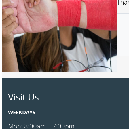
Than
Visit Us
WEEKDAYS
Mon: 8:00am – 7:00pm