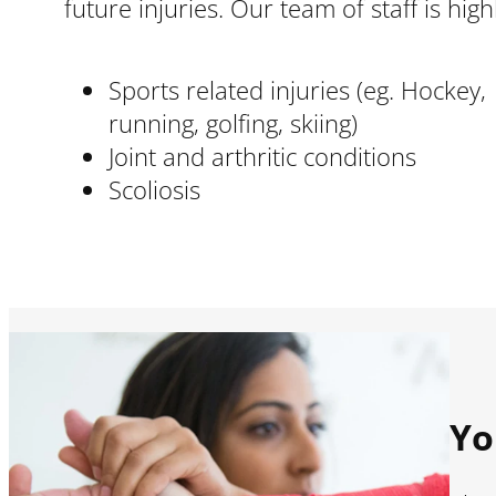
future injuries. Our team of staff is hi
Sports related injuries (eg. Hockey,
running, golfing, skiing)
Joint and arthritic conditions
Scoliosis
Yo