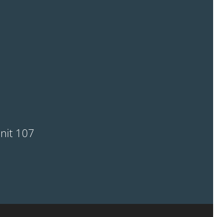
Unit 107