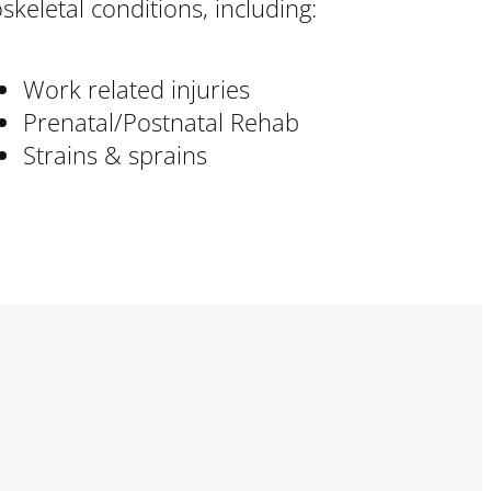
loskeletal conditions, including:
Work related injuries
Prenatal/Postnatal Rehab
Strains & sprains