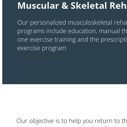
Muscular & Skeletal Reh
Our personalized musculoskeletal rehab
programs include education, manual th
one exercise training and the prescrip
exercise program
Our objective is to help you return to t