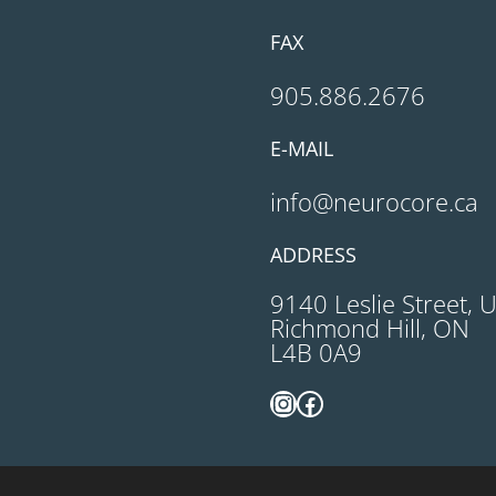
FAX
905.886.2676
E-MAIL
info@neurocore.ca
ADDRESS
9140 Leslie Street, 
Richmond Hill, ON
L4B 0A9
Instagram
Facebook