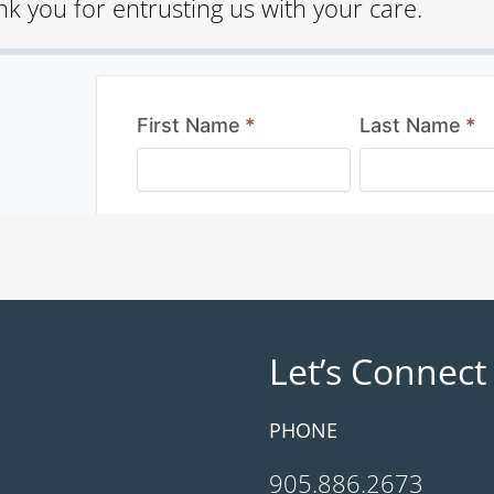
k you for entrusting us with your care.
Let’s Connect
PHONE
905.886.2673