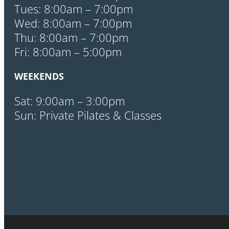
Tues: 8:00am – 7:00pm
Wed: 8:00am – 7:00pm
Thu: 8:00am – 7:00pm
Fri: 8:00am – 5:00pm
WEEKENDS
Sat: 9:00am – 3:00pm
Sun: Private Pilates & Classes