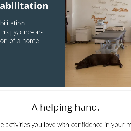
abilitation
ilitation
erapy, one-on-
tion of a home
A helping hand.
he activities you love with confidence in your