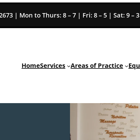
73 | Mon to Thurs: 8 – 7 | Fri: 8 – 5 | Sat: 9 – 
Home
Services
Areas of Practice
Equ