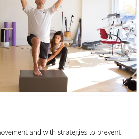
 movement and with strategies to prevent