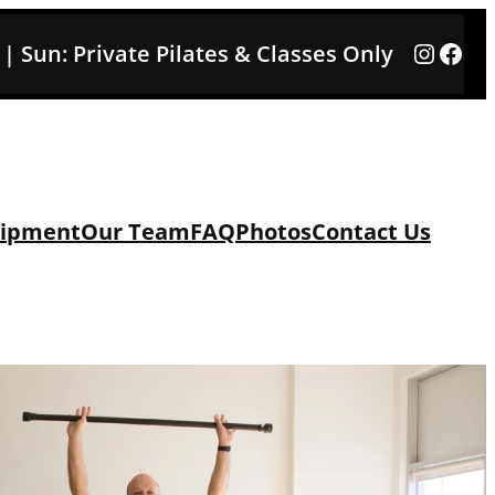
Instag
Face
3 | Sun: Private Pilates & Classes Only
ipment
Our Team
FAQ
Photos
Contact Us