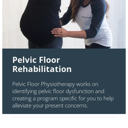
Pelvic Floor
Rehabilitation
Pelvic Floor Physiotherapy works on
identifying pelvic floor dysfunction and
creating a program specific for you to help
alleviate your present concerns.