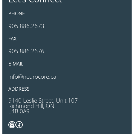
PHONE
905.886.2673
FAX
905.886.2676
E-MAIL
info@neurocore.ca
ADDRESS
9140 Leslie Street, Unit 107
Richmond Hill, ON
L4B 0A9
Instagram
Facebook