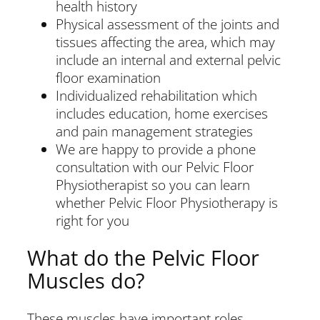
health history
Physical assessment of the joints and
tissues affecting the area, which may
include an internal and external pelvic
floor examination
Individualized rehabilitation which
includes education, home exercises
and pain management strategies
We are happy to provide a phone
consultation with our Pelvic Floor
Physiotherapist so you can learn
whether Pelvic Floor Physiotherapy is
right for you
What do the Pelvic Floor
Muscles do?
These muscles have important roles