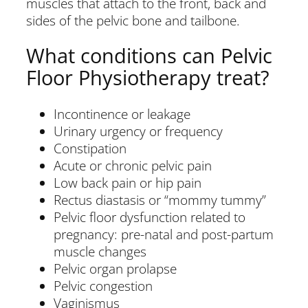
muscles that attach to the front, back and
sides of the pelvic bone and tailbone.
What conditions can Pelvic
Floor Physiotherapy treat?
Incontinence or leakage
Urinary urgency or frequency
Constipation
Acute or chronic pelvic pain
Low back pain or hip pain
Rectus diastasis or “mommy tummy”
Pelvic floor dysfunction related to
pregnancy: pre-natal and post-partum
muscle changes
Pelvic organ prolapse
Pelvic congestion
Vaginismus