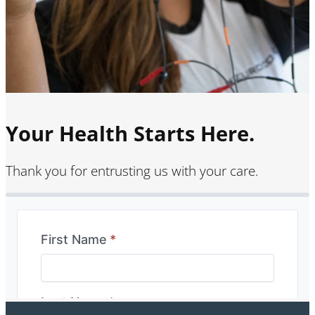
Your Health Starts Here.
Thank you for entrusting us with your care.