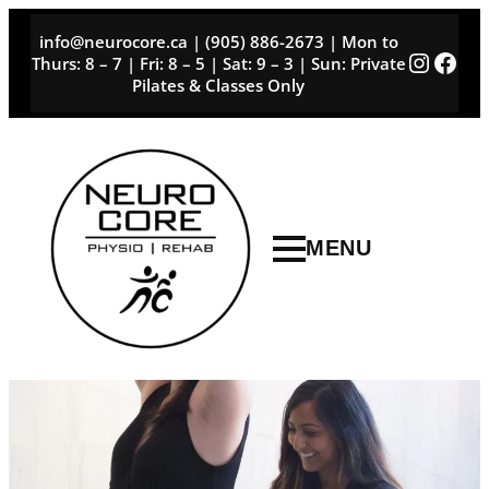
Skip
info@neurocore.ca | (905) 886-2673 | Mon to
to
Instag
Face
Thurs: 8 – 7 | Fri: 8 – 5 | Sat: 9 – 3 | Sun: Private
content
Pilates & Classes Only
MENU