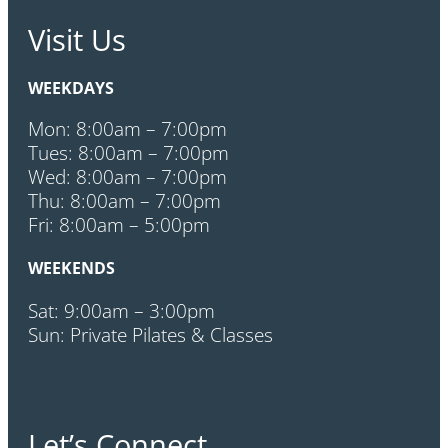
Visit Us
WEEKDAYS
Mon: 8:00am – 7:00pm
Tues: 8:00am – 7:00pm
Wed: 8:00am – 7:00pm
Thu: 8:00am – 7:00pm
Fri: 8:00am – 5:00pm
WEEKENDS
Sat: 9:00am – 3:00pm
Sun: Private Pilates & Classes
Let’s Connect