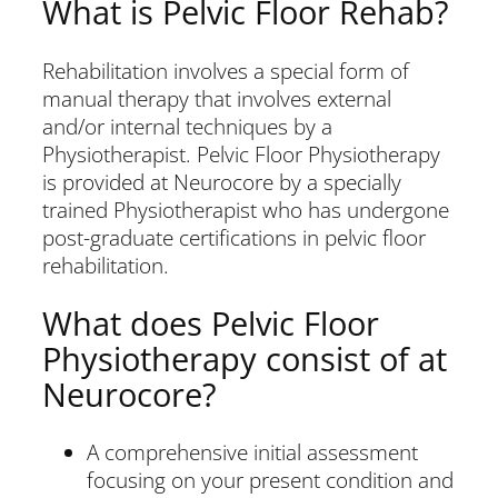
What is Pelvic Floor Rehab?
Rehabilitation involves a special form of
manual therapy that involves external
and/or internal techniques by a
Physiotherapist. Pelvic Floor Physiotherapy
is provided at Neurocore by a specially
trained Physiotherapist who has undergone
post-graduate certifications in pelvic floor
rehabilitation.
What does Pelvic Floor
Physiotherapy consist of at
Neurocore?
A comprehensive initial assessment
focusing on your present condition and