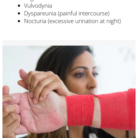
Vulvodynia
Dyspareunia (painful intercourse)
Nocturia (excessive urination at night)