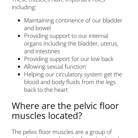
including:
Maintaining continence of our bladder
and bowel
Providing support to our internal
organs including the bladder, uterus,
and intestines
Providing support for our low back
Allowing sexual function
Helping our circulatory system get the
blood and body fluids from the legs
back to the heart
Where are the pelvic floor
muscles located?
The pelvic floor muscles are a group of