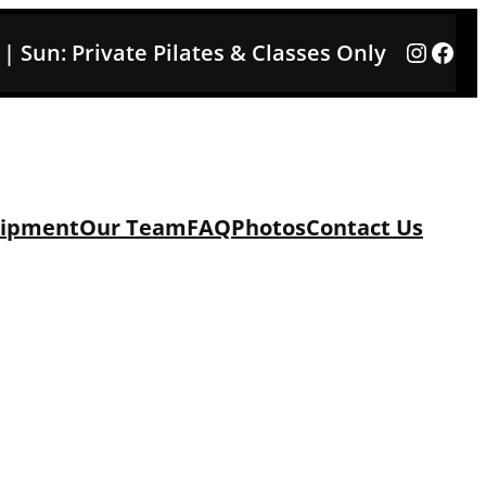
Instag
Face
3 | Sun: Private Pilates & Classes Only
ipment
Our Team
FAQ
Photos
Contact Us