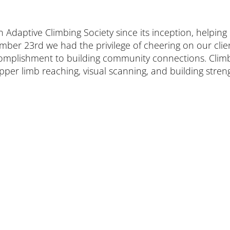
aptive Climbing Society since its inception, helping ens
ber 23rd we had the privilege of cheering on our clien
ccomplishment to building community connections. Clim
er limb reaching, visual scanning, and building strengt