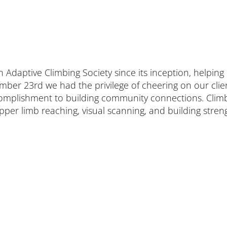
aptive Climbing Society since its inception, helping ens
ber 23rd we had the privilege of cheering on our clien
ccomplishment to building community connections. Clim
er limb reaching, visual scanning, and building strengt