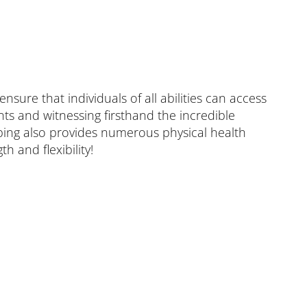
ure that individuals of all abilities can access
ts and witnessing firsthand the incredible
bing also provides numerous physical health
h and flexibility!