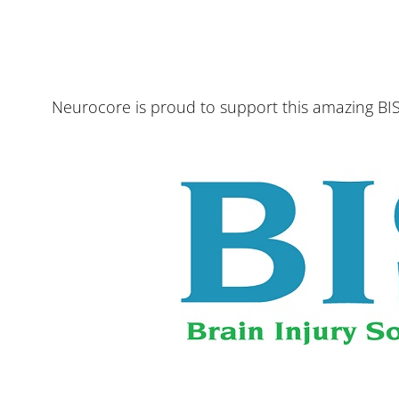
Neurocore is proud to support this amazing BIS