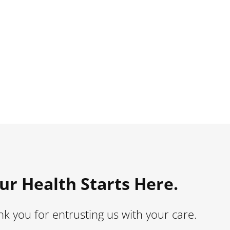
ur Health Starts Here.
k you for entrusting us with your care.