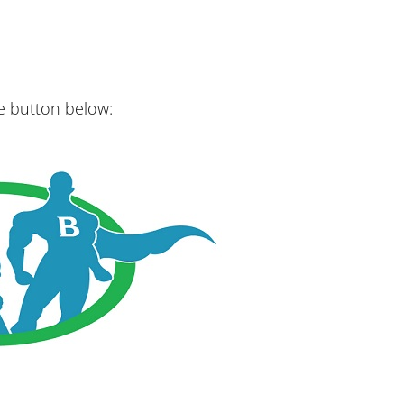
he button below: