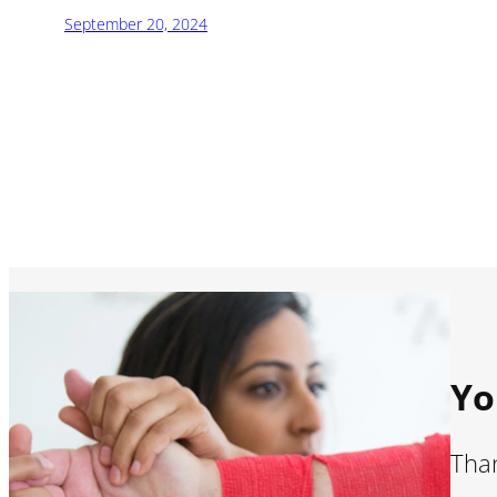
September 20, 2024
Yo
Than