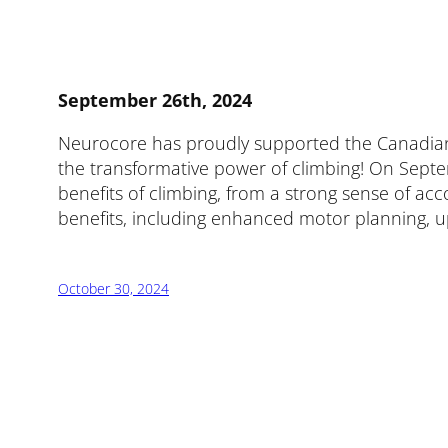
September 26th, 2024
Neurocore has proudly supported the Canadian Ad
the transformative power of climbing! On Septem
benefits of climbing, from a strong sense of a
benefits, including enhanced motor planning, upp
October 30, 2024