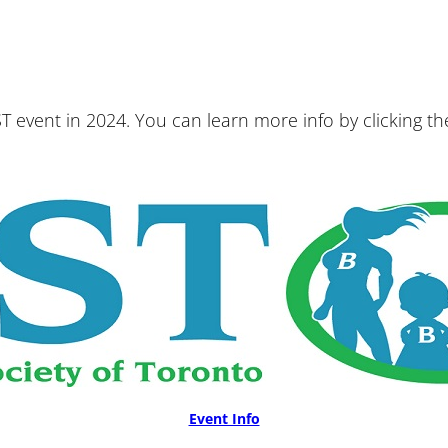
T event in 2024. You can learn more info by clicking t
Event Info