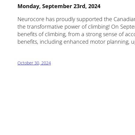
Monday, September 23rd, 2024
Neurocore has proudly supported the Canadian Ad
the transformative power of climbing! On Septem
benefits of climbing, from a strong sense of a
benefits, including enhanced motor planning, upp
October 30, 2024