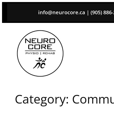
Skip
info@neurocore.ca | (905) 886-26
to
content
Category:
Commun