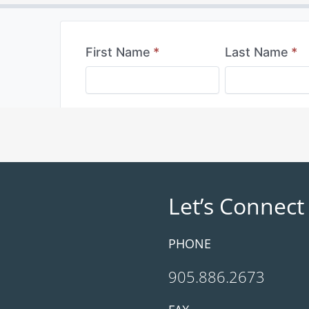
Let’s Connect
PHONE
905.886.2673