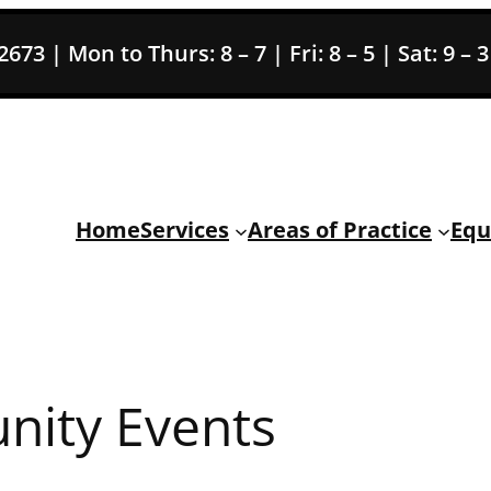
73 | Mon to Thurs: 8 – 7 | Fri: 8 – 5 | Sat: 9 – 
Home
Services
Areas of Practice
Equ
ity Events