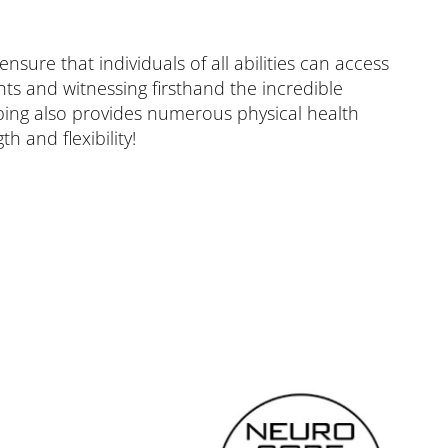
ure that individuals of all abilities can access
ts and witnessing firsthand the incredible
bing also provides numerous physical health
h and flexibility!