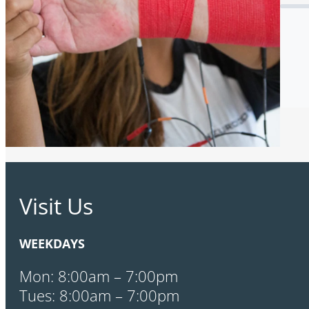
Visit Us
WEEKDAYS
Mon: 8:00am – 7:00pm
Tues: 8:00am – 7:00pm