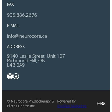
FAX
905.886.2676
E-MAIL
info@neurocore.ca
ADDRESS
9140 Leslie Street, Unit 107
Richmond Hill, ON
L4B 0A9
Instagram
Facebook
© Neurocore Physiotherapy &
Powered by
Instagr
Faceb
Pilates Centre Inc.
Youtilize Marketing