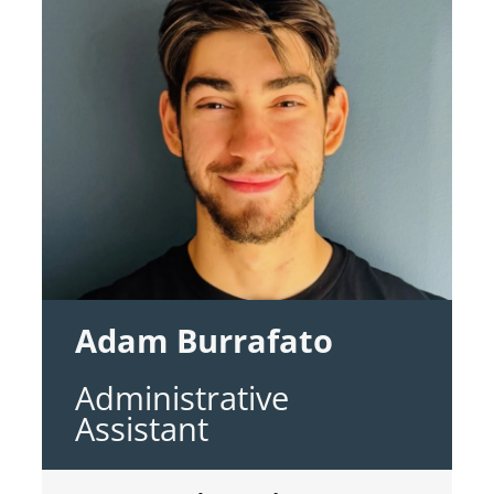
Adam Burrafato
Administrative
Assistant