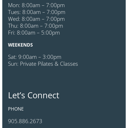
Mon: 8:00am – 7:00pm
Tues: 8:00am – 7:00pm
Wed: 8:00am – 7:00pm
Thu: 8:00am – 7:00pm
Fri: 8:00am – 5:00pm
WEEKENDS
Sat: 9:00am – 3:00pm
Sun: Private Pilates & Classes
Let’s Connect
PHONE
905.886.2673