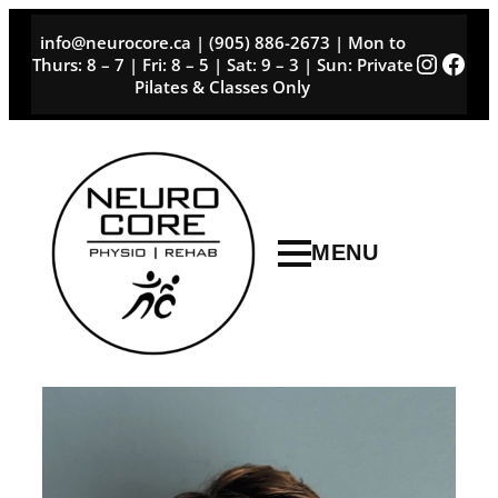
Skip
info@neurocore.ca | (905) 886-2673 | Mon to
to
Instag
Face
Thurs: 8 – 7 | Fri: 8 – 5 | Sat: 9 – 3 | Sun: Private
content
Pilates & Classes Only
MENU