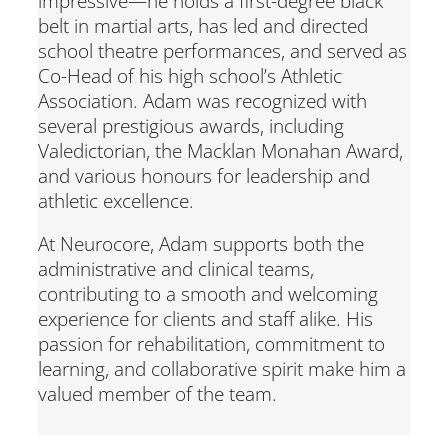
impressive—he holds a first-degree black
belt in martial arts, has led and directed
school theatre performances, and served as
Co-Head of his high school’s Athletic
Association. Adam was recognized with
several prestigious awards, including
Valedictorian, the Macklan Monahan Award,
and various honours for leadership and
athletic excellence.
At Neurocore, Adam supports both the
administrative and clinical teams,
contributing to a smooth and welcoming
experience for clients and staff alike. His
passion for rehabilitation, commitment to
learning, and collaborative spirit make him a
valued member of the team.