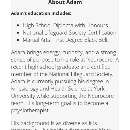
About Adam
Adam’s education includes:
High School Diploma with Honours
National Lifeguard Society Certification
Martial Arts- First Degree Black Belt
Adam brings energy, curiosity, and a strong
sense of purpose to his role at Neurocore. A
recent high school graduate and certified
member of the National Lifeguard Society,
Adam is currently pursuing his degree in
Kinesiology and Health Science at York
University while supporting the Neurocore
team. His long-term goal is to become a
physiotherapist.
His background is as diverse as it is