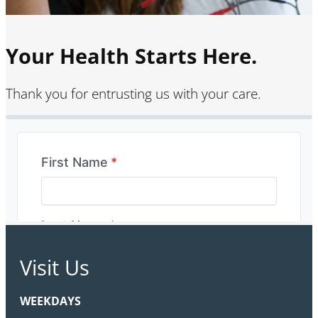
Your Health Starts Here.
Thank you for entrusting us with your care.
Visit Us
WEEKDAYS