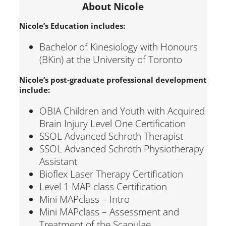
About Nicole
Nicole’s Education includes:
Bachelor of Kinesiology with Honours
(BKin) at the University of Toronto
Nicole’s post-graduate professional development
include:
OBIA Children and Youth with Acquired
Brain Injury Level One Certification
SSOL Advanced Schroth Therapist
SSOL Advanced Schroth Physiotherapy
Assistant
Bioflex Laser Therapy Certification
Level 1 MAP class Certification
Mini MAPclass – Intro
Mini MAPclass – Assessment and
Treatment of the Scapulae