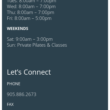
Tues: 8:00am – 7:00pm
Wed: 8:00am – 7:00pm
Thu: 8:00am – 7:00pm
Fri: 8:00am – 5:00pm
WEEKENDS
Sat: 9:00am – 3:00pm
Sun: Private Pilates & Classes
Let’s Connect
PHONE
905.886.2673
FAX