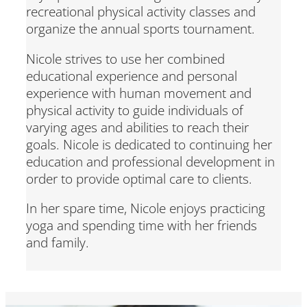
recreational physical activity classes and
organize the annual sports tournament.
Nicole strives to use her combined
educational experience and personal
experience with human movement and
physical activity to guide individuals of
varying ages and abilities to reach their
goals. Nicole is dedicated to continuing her
education and professional development in
order to provide optimal care to clients.
In her spare time, Nicole enjoys practicing
yoga and spending time with her friends
and family.