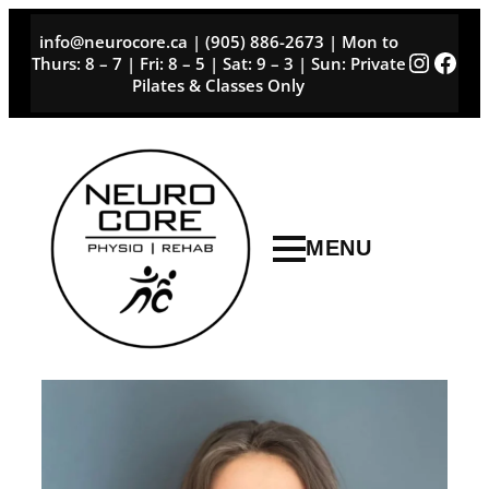
Skip
info@neurocore.ca | (905) 886-2673 | Mon to
to
Instag
Face
Thurs: 8 – 7 | Fri: 8 – 5 | Sat: 9 – 3 | Sun: Private
content
Pilates & Classes Only
MENU