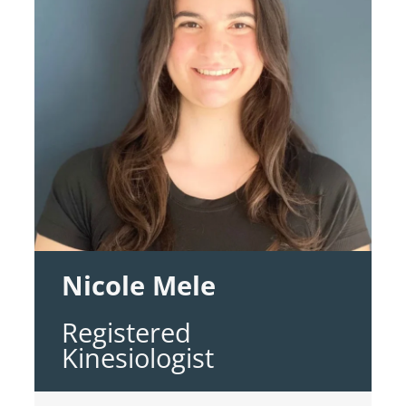
Nicole Mele
Registered
Kinesiologist