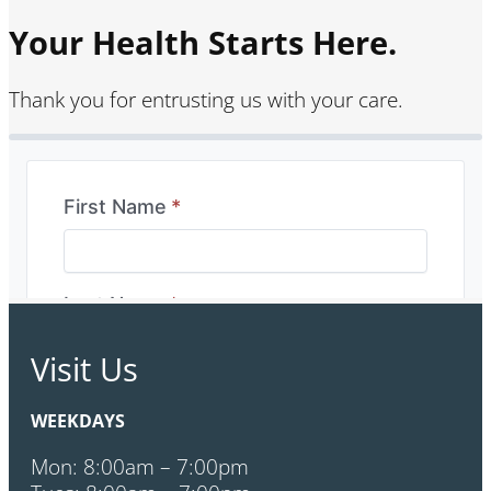
Your Health Starts Here.
Thank you for entrusting us with your care.
Visit Us
WEEKDAYS
Mon: 8:00am – 7:00pm