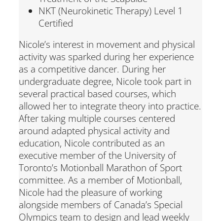
NKT (Neurokinetic Therapy) Level 1
Certified
Nicole’s interest in movement and physical
activity was sparked during her experience
as a competitive dancer. During her
undergraduate degree, Nicole took part in
several practical based courses, which
allowed her to integrate theory into practice.
After taking multiple courses centered
around adapted physical activity and
education, Nicole contributed as an
executive member of the University of
Toronto’s Motionball Marathon of Sport
committee. As a member of Motionball,
Nicole had the pleasure of working
alongside members of Canada’s Special
Olympics team to design and lead weekly