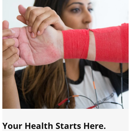
Your Health Starts Here.