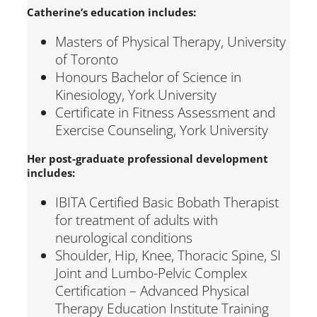
Catherine’s education includes:
Masters of Physical Therapy, University
of Toronto
Honours Bachelor of Science in
Kinesiology, York University
Certificate in Fitness Assessment and
Exercise Counseling, York University
Her post-graduate professional development
includes:
IBITA Certified Basic Bobath Therapist
for treatment of adults with
neurological conditions
Shoulder, Hip, Knee, Thoracic Spine, SI
Joint and Lumbo-Pelvic Complex
Certification – Advanced Physical
Therapy Education Institute Training