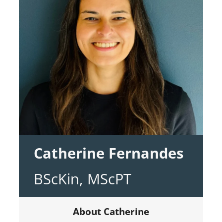
Catherine Fernandes
BScKin, MScPT
About Catherine