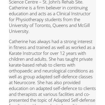
Science Centre – St. John’s Rehab Site.
Catherine is a firm believer in continuing
education and acts as a Clinical Instructor
for Physiotherapy students from the
University of Toronto, Queens and McGill
University.
Catherine has always had a strong interest
in fitness and trained as well as worked as a
Karate Instructor for over 12 years with
children and adults. She has taught private
karate-based rehab to clients with
orthopaedic and neurological conditions as
well as group adapted self-defence classes
at Neurocore. She has also provided
education on adapted self-defence to clients
and therapists at various facilities and co-
presented the topic of Adapted Self-defense