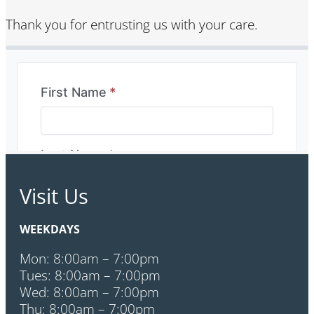
Thank you for entrusting us with your care.
Visit Us
WEEKDAYS
Mon: 8:00am – 7:00pm
Tues: 8:00am – 7:00pm
Wed: 8:00am – 7:00pm
Thu: 8:00am – 7:00pm