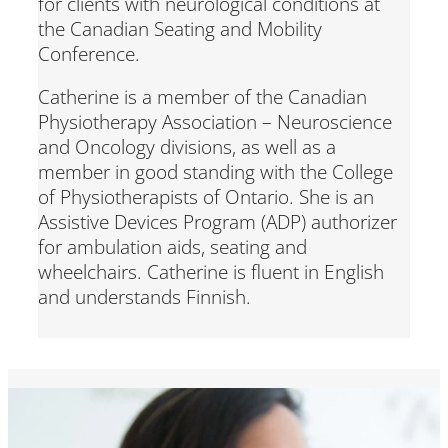
for clients with neurological conditions at
the Canadian Seating and Mobility
Conference.
Catherine is a member of the Canadian
Physiotherapy Association – Neuroscience
and Oncology divisions, as well as a
member in good standing with the College
of Physiotherapists of Ontario. She is an
Assistive Devices Program (ADP) authorizer
for ambulation aids, seating and
wheelchairs. Catherine is fluent in English
and understands Finnish.