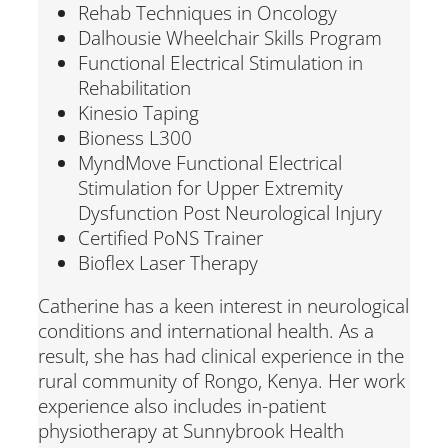
Rehab Techniques in Oncology
Dalhousie Wheelchair Skills Program
Functional Electrical Stimulation in
Rehabilitation
Kinesio Taping
Bioness L300
MyndMove Functional Electrical
Stimulation for Upper Extremity
Dysfunction Post Neurological Injury
Certified PoNS Trainer
Bioflex Laser Therapy
Catherine has a keen interest in neurological
conditions and international health. As a
result, she has had clinical experience in the
rural community of Rongo, Kenya. Her work
experience also includes in-patient
physiotherapy at Sunnybrook Health