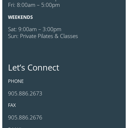
Fri: 8:00am – 5:00pm
WEEKENDS
Sat: 9:00am – 3:00pm
Sun: Private Pilates & Classes
Let’s Connect
PHONE
905.886.2673
FAX
905.886.2676