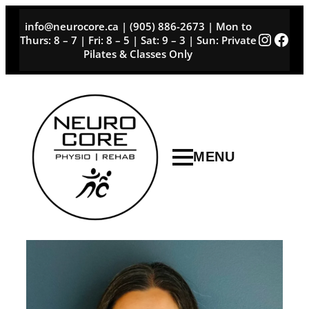
Skip
info@neurocore.ca | (905) 886-2673 | Mon to
to
Instag
Face
Thurs: 8 – 7 | Fri: 8 – 5 | Sat: 9 – 3 | Sun: Private
content
Pilates & Classes Only
MENU